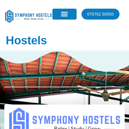
076762 50050
Hostels