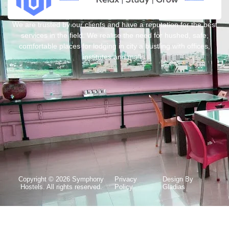
We are trusted by our clients and have a reputation for the best
services in the field. We realise the need for hushed, safe,
comfortable places for lodging in city a bustling with offices,
institutes and malls.
Copyright © 2026 Symphony
Privacy
Design By
Hostels. All rights reserved.
Policy
Gladias